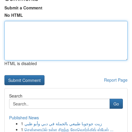
Submit a Comment
No HTML
HTML is disabled
Report Page
Search
Go
Published News
1
زيت جوجوبا طبيعي بالجملة في دبي وأبو ظبي
1
சென்னையில் உள்ள சிறந்த கோவொர்க்கிங் ஸ்பேஸ் ...