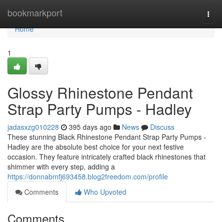
Home
bookmarkport
Togg
navi
Home
1
Glossy Rhinestone Pendant
Strap Party Pumps - Hadley
jadasxzg010228
395 days ago
News
Discuss
These stunning Black Rhinestone Pendant Strap Party Pumps -
Hadley are the absolute best choice for your next festive
occasion. They feature intricately crafted black rhinestones that
shimmer with every step, adding a
https://donnabmfj693458.blog2freedom.com/profile
Comments
Who Upvoted
Comments