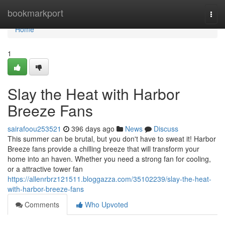
Home
bookmarkport
Togg
navi
Home
1
Slay the Heat with Harbor
Breeze Fans
sairafoou253521
396 days ago
News
Discuss
This summer can be brutal, but you don't have to sweat it! Harbor
Breeze fans provide a chilling breeze that will transform your
home into an haven. Whether you need a strong fan for cooling,
or a attractive tower fan
https://allenrbrz121511.bloggazza.com/35102239/slay-the-heat-
with-harbor-breeze-fans
Comments
Who Upvoted