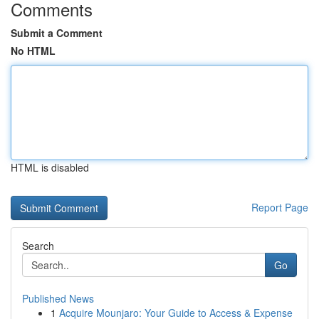
Comments
Submit a Comment
No HTML
HTML is disabled
Report Page
Search
Go
Published News
1
Acquire Mounjaro: Your Guide to Access & Expense