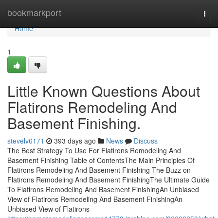
Home
bookmarkport
Togg
navi
Home
1
Little Known Questions About
Flatirons Remodeling And
Basement Finishing.
stevelv6171
393 days ago
News
Discuss
The Best Strategy To Use For Flatirons Remodeling And
Basement Finishing Table of ContentsThe Main Principles Of
Flatirons Remodeling And Basement Finishing The Buzz on
Flatirons Remodeling And Basement FinishingThe Ultimate Guide
To Flatirons Remodeling And Basement FinishingAn Unbiased
View of Flatirons Remodeling And Basement FinishingAn
Unbiased View of Flatirons