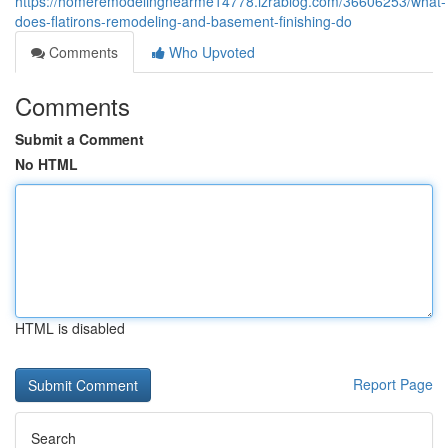
https://homeremodelingnearme14778.izrablog.com/36606253/what-
does-flatirons-remodeling-and-basement-finishing-do
Comments
Who Upvoted
Comments
Submit a Comment
No HTML
HTML is disabled
Report Page
Search