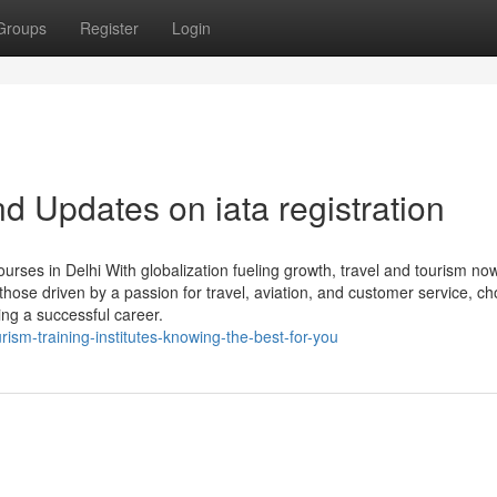
Groups
Register
Login
 Updates on iata registration
rses in Delhi With globalization fueling growth, travel and tourism no
those driven by a passion for travel, aviation, and customer service, c
ing a successful career.
ism-training-institutes-knowing-the-best-for-you