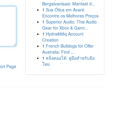
Bergalvanisasi: Manfaat d...
1
Sua Ótica em Avaré:
Encontre os Melhores Preços
1
Superior Audio: This Audio
Gear for Xbox & Gami...
1
Hydra888q Account
Creation
1
French Bulldogs for Offer
Australia: Find ...
1
สล็อตออโต้: คู่มือสำหรับมือ
ใหม่
ort Page