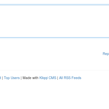
Rep
d
|
Top Users
| Made with
Kliqqi CMS
|
All RSS Feeds