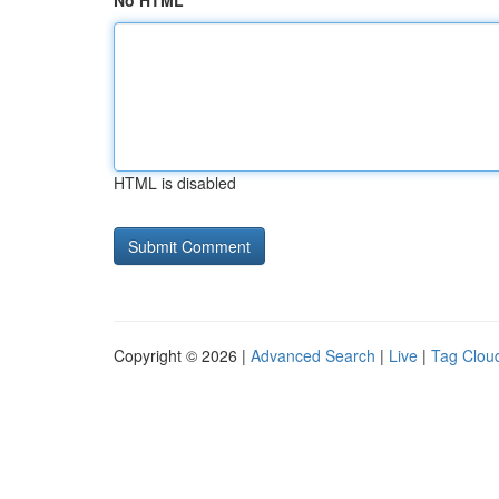
No HTML
HTML is disabled
Copyright © 2026 |
Advanced Search
|
Live
|
Tag Clou