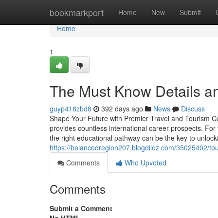
Home
bookmarkport
Home
New
Submit
Home
1
The Must Know Details and
guyp418zbd8
392 days ago
News
Discuss
Shape Your Future with Premier Travel and Tourism Cou
provides countless international career prospects. For 
the right educational pathway can be the key to unlock
https://balancedregion207.blogdiloz.com/35025402/tour
Comments
Who Upvoted
Comments
Submit a Comment