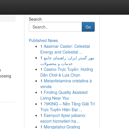
Search
Go
Published News
1
Aasimar Caster: Celestial
Energy and Celestial ...
1
مهر گستر ایران: راهنمای جامع
خدمات و محصولات
1
Casino Trực Tuyến: Hướng
w
Dẫn Chơi & Lựa Chọn
hoosing
1
Metanfetamina cristalina à
venda
1
Finding Quality Assisted
Living Near You
1
79KING – Nền Tảng Giải Trí
Trực Tuyến Hiện Đại ...
1
Esenyurt ilçesi yabancı
escort hizmetleri ha...
1
Mengetahui Grating