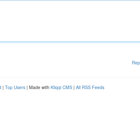
Rep
d
|
Top Users
| Made with
Kliqqi CMS
|
All RSS Feeds