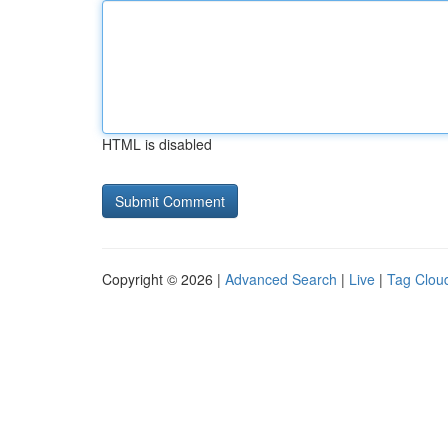
HTML is disabled
Copyright © 2026 |
Advanced Search
|
Live
|
Tag Clou