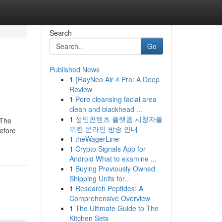
Search
Go
Published News
1
{RayNeo Air 4 Pro: A Deep
Review
1
Pore cleansing facial area
clean and blackhead ...
1
성인콘텐츠 플랫폼 시청자를
. The
위한 온라인 방송 안내
before
1
theWagerLine
1
Crypto Signals App for
Android What to examine ...
1
Buying Previously Owned
Shipping Units for...
1
Research Peptides: A
Comprehensive Overview
1
The Ultimate Guide to The
Kitchen Sets