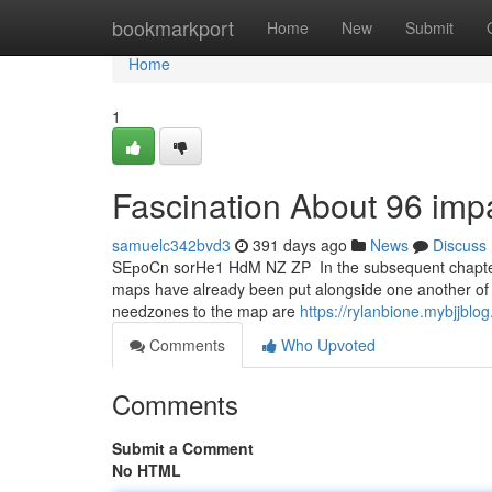
Home
bookmarkport
Home
New
Submit
Home
1
Fascination About 96 imp
samuelc342bvd3
391 days ago
News
Discuss
S⁣E⁣р⁣o⁣C⁣n⁣ ⁣s⁣o⁣r⁣H⁣e⁣1⁣ ⁣H⁣d⁣⁣M⁣⁣ ⁣N⁣⁣Z⁣ ⁣Z⁣⁣P⁣ ⁣ In the subs
maps have already been put alongside one another of 32
needzones to the map are
https://rylanbione.mybjjblo
Comments
Who Upvoted
Comments
Submit a Comment
No HTML