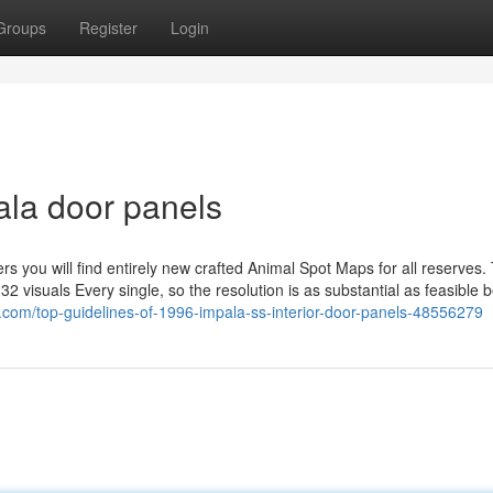
Groups
Register
Login
ala door panels
equent chapters you will find entirely new crafted Animal Spot Maps for all reserves
 visuals Every single, so the resolution is as substantial as feasible 
g.com/top-guidelines-of-1996-impala-ss-interior-door-panels-48556279