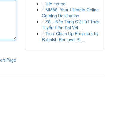
1
iptv maroc
1
MM88: Your Ultimate Online
Gaming Destination
1
S8 – Nền Tảng Giải Trí Trực
Tuyến Hiện Đại Với ...
1
Total Clean Up Providers by
Rubbish Removal St ...
ort Page