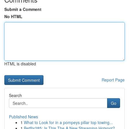
Submit a Comment
No HTML
HTML is disabled
Report Page
Search
Go
Published News
1
What to Look for in a pompeys pillar top towing...
1
Betflix285: Is This The A New Streaming Hotspot?