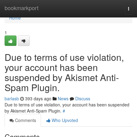
Home
bookmarkport
Togg
navi
Home
1
Due to terms of use violation,
your account has been
suspended by Akismet Anti-
Spam Plugin.
barlasb
393 days ago
News
Discuss
Due to terms of use violation, your account has been suspended
by Akismet Anti-Spam Plugin.
#
Comments
Who Upvoted
Comments