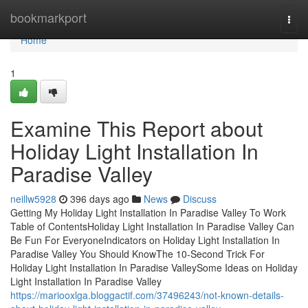
Home
bookmarkport
Togg
navi
Home
1
Examine This Report about
Holiday Light Installation In
Paradise Valley
neillw5928
396 days ago
News
Discuss
Getting My Holiday Light Installation In Paradise Valley To Work
Table of ContentsHoliday Light Installation In Paradise Valley Can
Be Fun For EveryoneIndicators on Holiday Light Installation In
Paradise Valley You Should KnowThe 10-Second Trick For
Holiday Light Installation In Paradise ValleySome Ideas on Holiday
Light Installation In Paradise Valley
https://mariooxlga.bloggactif.com/37496243/not-known-details-