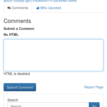
about-holiday-light-installation-in-paradise-valley
Comments
Who Upvoted
Comments
Submit a Comment
No HTML
HTML is disabled
Report Page
Search
Go