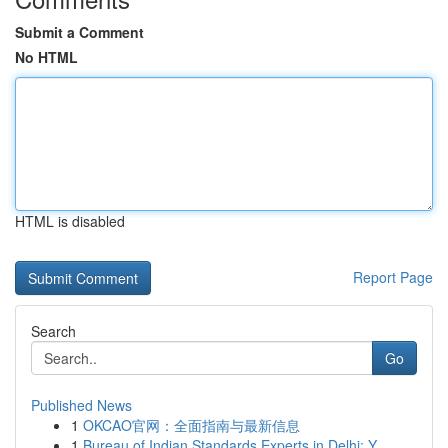
Submit a Comment
No HTML
HTML is disabled
Report Page
Search
Go
Published News
1
OKCAO官网：全面指南与最新信息
1
Bureau of Indian Standards Experts in Delhi: Y...