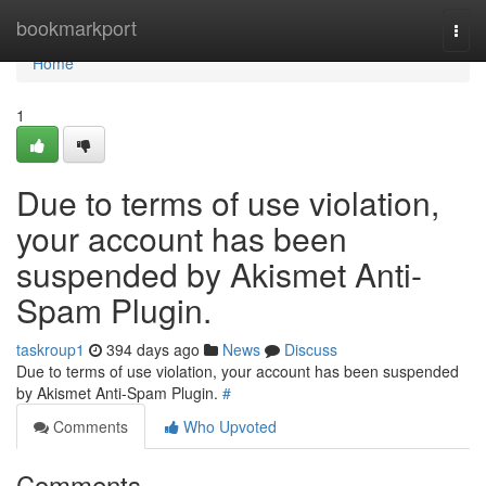
Home
bookmarkport
Togg
navi
Home
1
Due to terms of use violation,
your account has been
suspended by Akismet Anti-
Spam Plugin.
taskroup1
394 days ago
News
Discuss
Due to terms of use violation, your account has been suspended
by Akismet Anti-Spam Plugin.
#
Comments
Who Upvoted
Comments