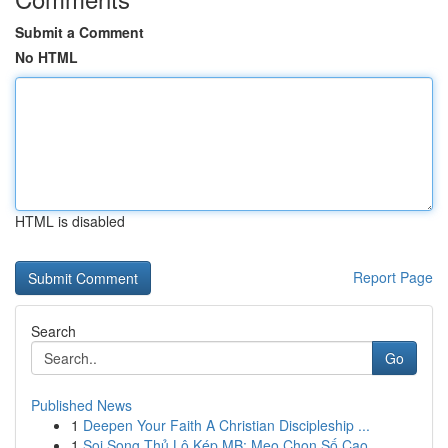
Submit a Comment
No HTML
HTML is disabled
Report Page
Search
Go
Published News
1
Deepen Your Faith A Christian Discipleship ...
1
Soi Song Thủ Lô Kép MB: Mẹo Chọn Số Cao