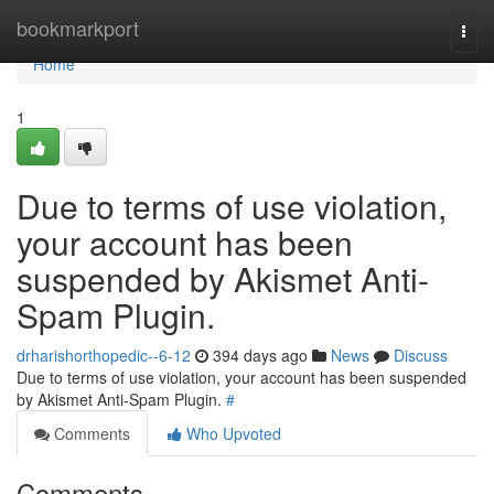
Home
bookmarkport
Togg
navi
Home
1
Due to terms of use violation,
your account has been
suspended by Akismet Anti-
Spam Plugin.
drharishorthopedic--6-12
394 days ago
News
Discuss
Due to terms of use violation, your account has been suspended
by Akismet Anti-Spam Plugin.
#
Comments
Who Upvoted
Comments