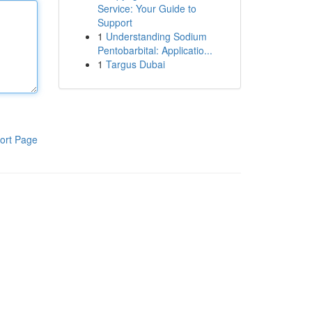
Service: Your Guide to
Support
1
Understanding Sodium
Pentobarbital: Applicatio...
1
Targus Dubai
ort Page