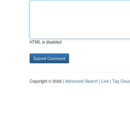
HTML is disabled
Copyright © 2026 |
Advanced Search
|
Live
|
Tag Clou