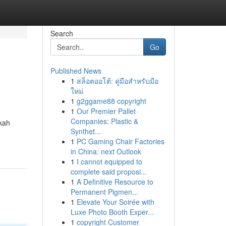
Search
Go
Published News
1
สล็อตออโต้: คู่มือสำหรับมือ
ใหม่
1
g2ggame88 copyright
1
Our Premier Pallet
Companies: Plastic &
akah
Synthet...
1
PC Gaming Chair Factories
in China: next Outlook
1
I cannot equipped to
complete said proposi...
1
A Definitive Resource to
Permanent Pigmen...
1
Elevate Your Soirée with
Luxe Photo Booth Exper...
1
copyright Customer