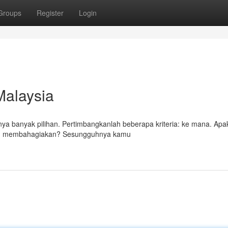
Groups
Register
Login
 Malaysia
unya banyak pilihan. Pertimbangkanlah beberapa kriteria: ke mana. Ap
ang membahagiakan? Sesungguhnya kamu