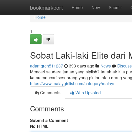
Home
bookmarkport
Home
New
Submit
Home
1
Sobat Laki-laki Elite dari
adamqrch511237
393 days ago
News
Discuss
Mencari saudara jantan yang stylish? tanah air kita p
kamu mencari seseorang yang pintar, atau orang y
https://www.malaygirllist.com/category/malay/
Comments
Who Upvoted
Comments
Submit a Comment
No HTML