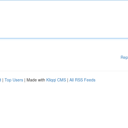
Rep
d
|
Top Users
| Made with
Kliqqi CMS
|
All RSS Feeds