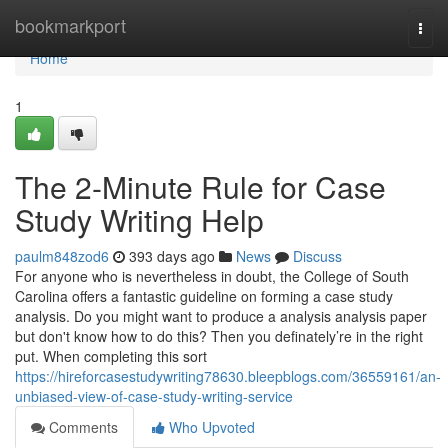
Home
bookmarkport
Togg
navi
Home
1
The 2-Minute Rule for Case
Study Writing Help
paulm848zod6
393 days ago
News
Discuss
For anyone who is nevertheless in doubt, the College of South
Carolina offers a fantastic guideline on forming a case study
analysis. Do you might want to produce a analysis analysis paper
but don't know how to do this? Then you definately’re in the right
put. When completing this sort
https://hireforcasestudywriting78630.bleepblogs.com/36559161/an-
unbiased-view-of-case-study-writing-service
Comments
Who Upvoted