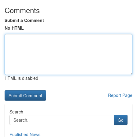
Comments
Submit a Comment
No HTML
HTML is disabled
Report Page
Search
Go
Published News