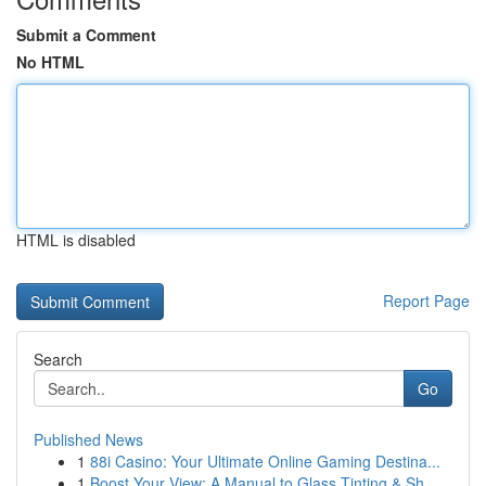
Submit a Comment
No HTML
HTML is disabled
Report Page
Search
Go
Published News
1
88i Casino: Your Ultimate Online Gaming Destina...
1
Boost Your View: A Manual to Glass Tinting & Sh...