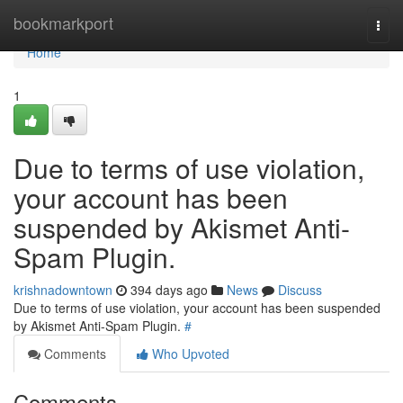
Home
bookmarkport
Togg
navi
Home
1
Due to terms of use violation,
your account has been
suspended by Akismet Anti-
Spam Plugin.
krishnadowntown
394 days ago
News
Discuss
Due to terms of use violation, your account has been suspended
by Akismet Anti-Spam Plugin.
#
Comments
Who Upvoted
Comments