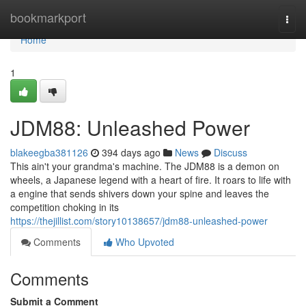
Home
bookmarkport
Togg
navi
Home
1
JDM88: Unleashed Power
blakeegba381126
394 days ago
News
Discuss
This ain't your grandma's machine. The JDM88 is a demon on
wheels, a Japanese legend with a heart of fire. It roars to life with
a engine that sends shivers down your spine and leaves the
competition choking in its
https://thejillist.com/story10138657/jdm88-unleashed-power
Comments
Who Upvoted
Comments
Submit a Comment