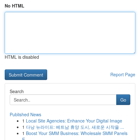
No HTML
HTML is disabled
Report Page
Search
Go
Published News
1
Local Site Agencies: Enhance Your Digital Image
1
다낭 뉴라이프: 베트남 휴양 도시, 새로운 시작을 ...
1
Boost Your SMM Business: Wholesale SMM Panels
E...