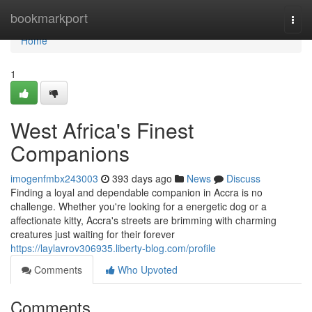
Home
bookmarkport
Togg
navi
Home
1
West Africa's Finest
Companions
imogenfmbx243003
393 days ago
News
Discuss
Finding a loyal and dependable companion in Accra is no
challenge. Whether you're looking for a energetic dog or a
affectionate kitty, Accra's streets are brimming with charming
creatures just waiting for their forever
https://laylavrov306935.liberty-blog.com/profile
Comments
Who Upvoted
Comments