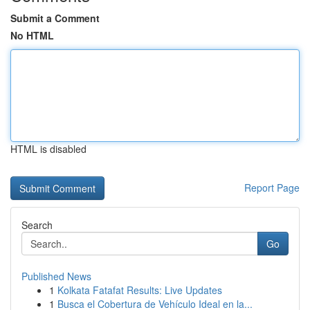
Submit a Comment
No HTML
HTML is disabled
Report Page
Search
Go
Published News
1
Kolkata Fatafat Results: Live Updates
1
Busca el Cobertura de Vehículo Ideal en la...