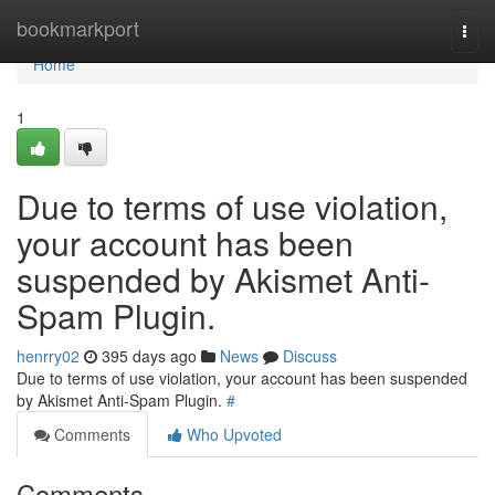
Home
bookmarkport
Togg
navi
Home
1
Due to terms of use violation,
your account has been
suspended by Akismet Anti-
Spam Plugin.
henrry02
395 days ago
News
Discuss
Due to terms of use violation, your account has been suspended
by Akismet Anti-Spam Plugin.
#
Comments
Who Upvoted
Comments