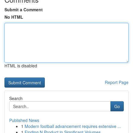
Submit a Comment
No HTML
HTML is disabled
Report Page
Search
Go
Published News
1
Modern football advancement requires extensive ...
1
Finding N Product in Significant Volumes