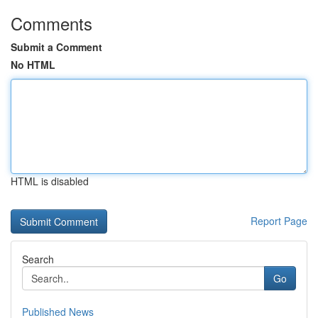
Comments
Submit a Comment
No HTML
HTML is disabled
Report Page
Search
Go
Published News