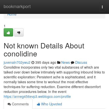
Home
bookmarkport
Togg
navi
Home
1
Not known Details About
conolidine
juvenaln702ywu2
395 days ago
News
Discuss
Conolidine incorporates only two vital substances of which are
talked over down below intimately with supporting inbound links to
scientific exploration: Persistent ache is sophisticated, and it
normally takes some time to workout the most effective
techniques for suffering reduction. Examine different discomfort
reduction procedures below. In the event
https://anneg456evp3.weblogco.com/profile
Comments
Who Upvoted