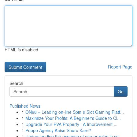
HTML is disabled
Report Page
Search
Go
Published News
1
ON68 – Leading on-line Spin & Slot Gaming Platf...
1
Maximize Your Profits: A Beginner's Guide to Cl...
1
Upgrade Your RVA Property : A Improvement ...
1
Poppo Agency Kaise Shuru Kare?
1
Understanding the expanse of career roles in co...