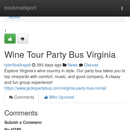
Home
bookmarkport
Togg
navi
Home
1
Wine Tour Party Bus Virginia
tyler5b46npp8
393 days ago
News
Discuss
Explore Virginia’s wine country in style. Our party bus takes you to
top vineyards with comfort, music, and good company. A classy
and fun group experience!
https://www.jackspartybus.com/virginia-party-bus-rental/
Comments
Who Upvoted
Comments
Submit a Comment
No HTML