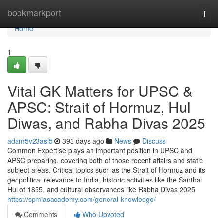
Home
bookmarkport
Togg
navi
Home
1
Vital GK Matters for UPSC &
APSC: Strait of Hormuz, Hul
Diwas, and Rabha Divas 2025
adam5v23asl5
393 days ago
News
Discuss
Common Expertise plays an important position in UPSC and
APSC preparing, covering both of those recent affairs and static
subject areas. Critical topics such as the Strait of Hormuz and its
geopolitical relevance to India, historic activities like the Santhal
Hul of 1855, and cultural observances like Rabha Divas 2025
https://spmiasacademy.com/general-knowledge/
Comments
Who Upvoted