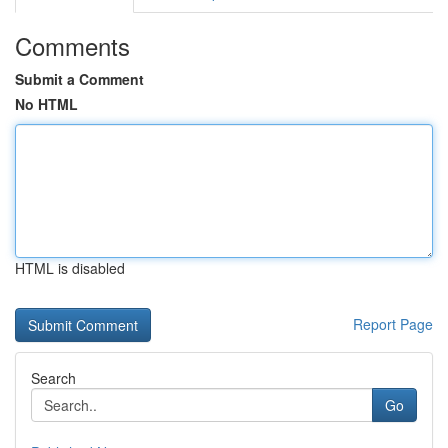
Comments
Submit a Comment
No HTML
HTML is disabled
Report Page
Search
Go