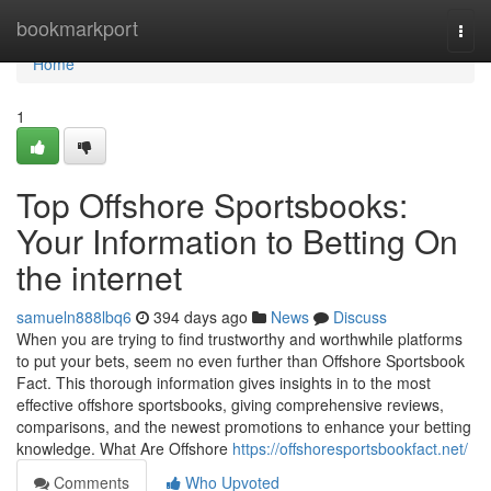
Home
bookmarkport
Togg
navi
Home
1
Top Offshore Sportsbooks:
Your Information to Betting On
the internet
samueln888lbq6
394 days ago
News
Discuss
When you are trying to find trustworthy and worthwhile platforms
to put your bets, seem no even further than Offshore Sportsbook
Fact. This thorough information gives insights in to the most
effective offshore sportsbooks, giving comprehensive reviews,
comparisons, and the newest promotions to enhance your betting
knowledge. What Are Offshore
https://offshoresportsbookfact.net/
Comments
Who Upvoted