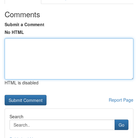
Comments
Submit a Comment
No HTML
HTML is disabled
Report Page
Search
Go