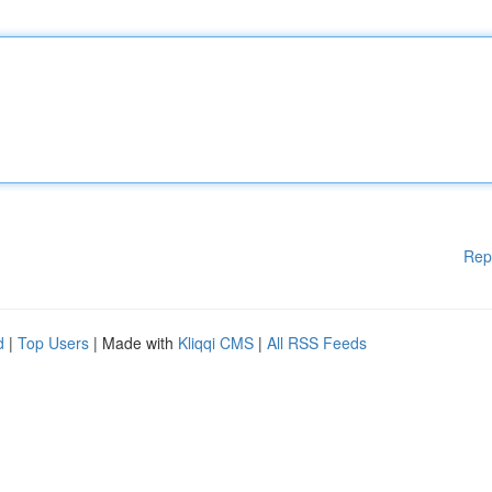
Rep
d
|
Top Users
| Made with
Kliqqi CMS
|
All RSS Feeds