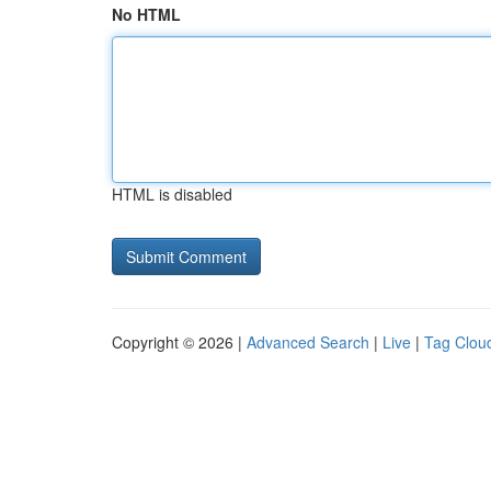
No HTML
HTML is disabled
Copyright © 2026 |
Advanced Search
|
Live
|
Tag Clou