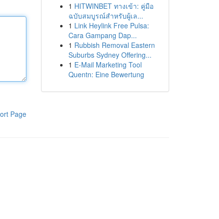
1
HITWINBET ทางเข้า: คู่มือ
ฉบับสมบูรณ์สำหรับผู้เล...
1
Link Heylink Free Pulsa:
Cara Gampang Dap...
1
Rubbish Removal Eastern
Suburbs Sydney Offering...
1
E-Mail Marketing Tool
Quentn: Eine Bewertung
ort Page