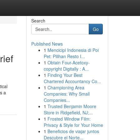
Search
Go
Published News
1
Mencicipi Indonesia di Poi
rief
Pet: Pilihan Resto I...
1
Obtain Four-Acetoxy-
copyright Digitally : A...
1
Finding Your Best
Chartered Accountancy Co...
ical
1
Championing Area
es a
Companies: Why Small
Companies...
1
Trusted Benjamin Moore
Store in Ridgefield, NJ;...
1
Frosted Window Film:
Privacy & Style for Your Home
1
Beneficios de viajar juntos
Descubre el Norte...