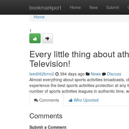
Home
bookmarkport
Home
New
Submit
Home
1
Every little thing about at
Television!
leed062kmo2
394 days ago
News
Discuss
Almost everything about sports activities broadcasts, che
experience the best sports activities protection at any 
number of sports activities leagues in authentic time, 
Comments
Who Upvoted
Comments
Submit a Comment