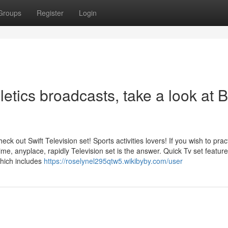
Groups
Register
Login
hletics broadcasts, take a look at B
ck out Swift Television set! Sports activities lovers! If you wish to pract
time, anyplace, rapidly Television set is the answer. Quick Tv set featur
which includes
https://roselynel295qtw5.wikibyby.com/user