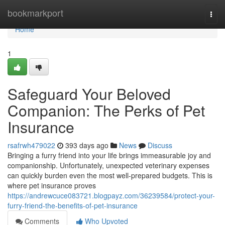
Home
bookmarkport
Togg
navi
Home
1
Safeguard Your Beloved
Companion: The Perks of Pet
Insurance
rsafrwh479022
393 days ago
News
Discuss
Bringing a furry friend into your life brings immeasurable joy and
companionship. Unfortunately, unexpected veterinary expenses
can quickly burden even the most well-prepared budgets. This is
where pet insurance proves
https://andrewcuce083721.blogpayz.com/36239584/protect-your-
furry-friend-the-benefits-of-pet-insurance
Comments
Who Upvoted