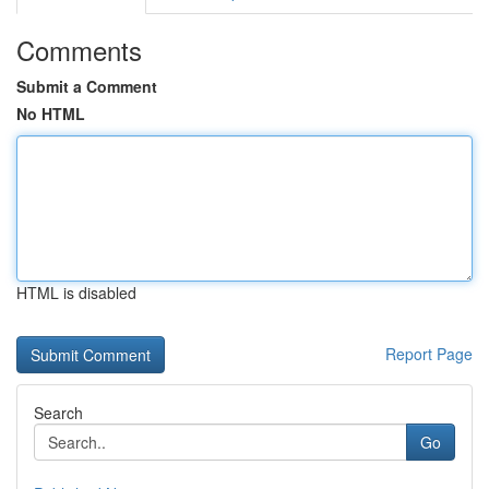
Comments
Submit a Comment
No HTML
HTML is disabled
Report Page
Search
Go