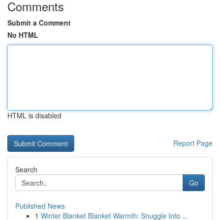
Comments
Submit a Comment
No HTML
HTML is disabled
Report Page
Search
Go
Published News
1
Winter Blanket Blanket Warmth: Snuggle Into ...