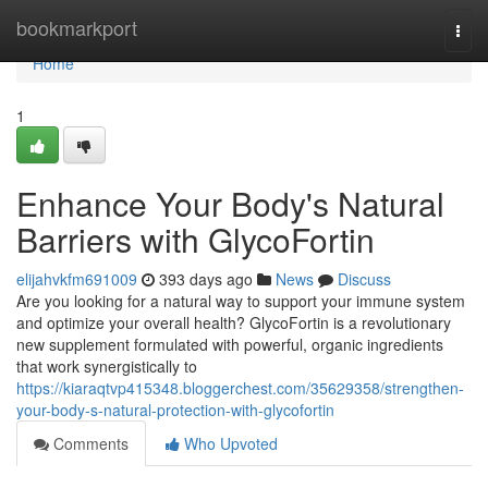
Home
bookmarkport
Togg
navi
Home
1
Enhance Your Body's Natural
Barriers with GlycoFortin
elijahvkfm691009
393 days ago
News
Discuss
Are you looking for a natural way to support your immune system
and optimize your overall health? GlycoFortin is a revolutionary
new supplement formulated with powerful, organic ingredients
that work synergistically to
https://kiaraqtvp415348.bloggerchest.com/35629358/strengthen-
your-body-s-natural-protection-with-glycofortin
Comments
Who Upvoted