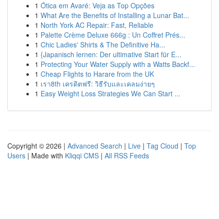
1
Ótica em Avaré: Veja as Top Opções
1
What Are the Benefits of Installing a Lunar Bat...
1
North York AC Repair: Fast, Reliable
1
Palette Crème Deluxe 666g : Un Coffret Prés...
1
Chic Ladies' Shirts & The Definitive Ha...
1
{Japanisch lernen: Der ultimative Start für E...
1
Protecting Your Water Supply with a Watts Backf...
1
Cheap Flights to Harare from the UK
1
เรา8th เครดิตฟรี: วิธีรับและเคลมง่ายๆ
1
Easy Weight Loss Strategies We Can Start ...
Copyright © 2026 |
Advanced Search
|
Live
|
Tag Cloud
|
Top
Users
| Made with
Kliqqi CMS
|
All RSS Feeds