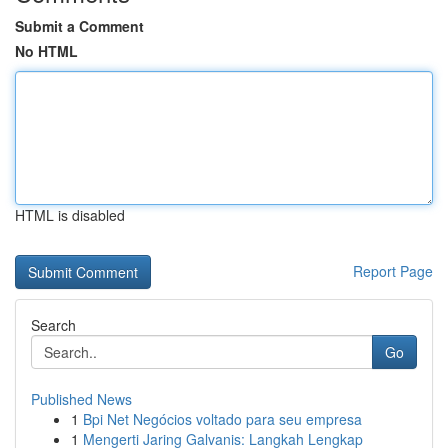
Submit a Comment
No HTML
HTML is disabled
Report Page
Search
Go
Published News
1
Bpi Net Negócios voltado para seu empresa
1
Mengerti Jaring Galvanis: Langkah Lengkap