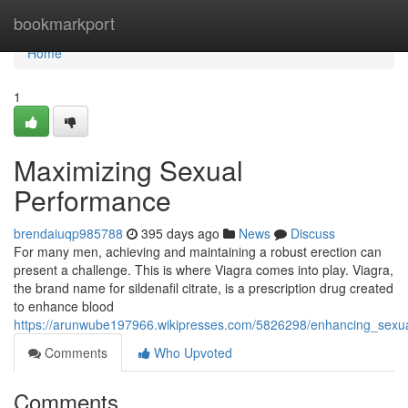
Home
bookmarkport
Home
1
Maximizing Sexual
Performance
brendaiuqp985788
395 days ago
News
Discuss
For many men, achieving and maintaining a robust erection can
present a challenge. This is where Viagra comes into play. Viagra,
the brand name for sildenafil citrate, is a prescription drug created
to enhance blood
https://arunwube197966.wikipresses.com/5826298/enhancing_sexu
Comments
Who Upvoted
Comments