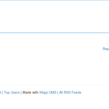
Rep
d
|
Top Users
| Made with
Kliqqi CMS
|
All RSS Feeds