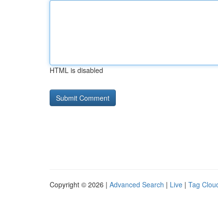
HTML is disabled
Copyright © 2026 |
Advanced Search
|
Live
|
Tag Clou