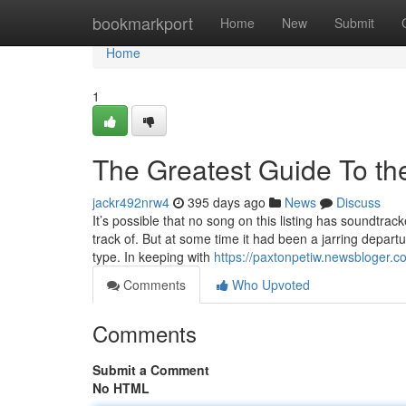
Home
bookmarkport
Home
New
Submit
Home
1
The Greatest Guide To th
jackr492nrw4
395 days ago
News
Discuss
It’s possible that no song on this listing has soundtrac
track of. But at some time it had been a jarring depart
type. In keeping with
https://paxtonpetiw.newsbloger.c
Comments
Who Upvoted
Comments
Submit a Comment
No HTML