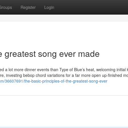
Groups
Register
Login
e greatest song ever made
ked a lot more dinner events than Type of Blue’s heat, welcoming initial
ure, investing bebop chord variations for a far more open up-finished m
om/36607691/the-basic-principles-of-the-greatest-song-ever