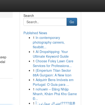
Search
Go
Published News
1
In contemporary
photography careers,
flexibilit...
1
AI Dropshipping: Your
Ultimate Keyword Guide
 keep
1
Choose Foley Lawn Care
odal
Services for Professiona...
1
{Emperium Titan Sector
88A Gurgaon: A New Icon
1
Adquirir Bens Imóveis em
Portugal: O Guia para ...
1
nohuwin – Đăng Nhập
Nhanh, Khám Phá Kho Game
Đ...
1
اشتراك سمارترز: أ????境界