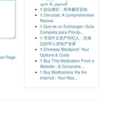
المحتوى بلا حدود
1
副业兼职：简单赚零花钱
1
Ovruxtali: A Comprehensive
Review
1
Qué es un Exchanger: Guía
Completa para Princip...
1
寻找中文房产经纪人：您身
边的华人房地产专家
1
Driveway Blackpool: Your
Options & Costs
ort Page
1
Buy This Medication From a
Website : A Comprehe...
1
Buy Medications Via the
Internet : Your Res...