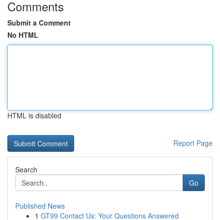
Comments
Submit a Comment
No HTML
HTML is disabled
Report Page
Search
Go
Published News
1
GT99 Contact Us: Your Questions Answered