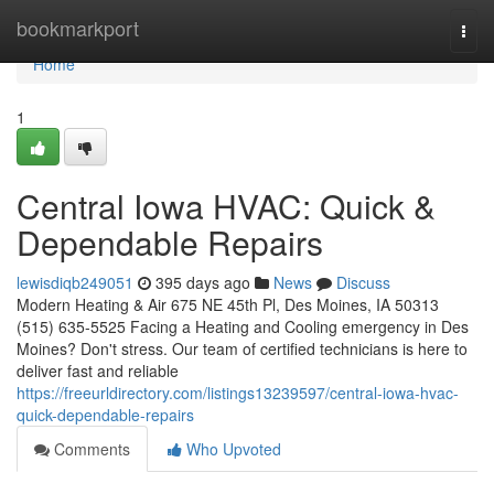
Home
bookmarkport
Togg
navi
Home
1
Central Iowa HVAC: Quick &
Dependable Repairs
lewisdiqb249051
395 days ago
News
Discuss
Modern Heating & Air 675 NE 45th Pl, Des Moines, IA 50313
(515) 635-5525 Facing a Heating and Cooling emergency in Des
Moines? Don't stress. Our team of certified technicians is here to
deliver fast and reliable
https://freeurldirectory.com/listings13239597/central-iowa-hvac-
quick-dependable-repairs
Comments
Who Upvoted