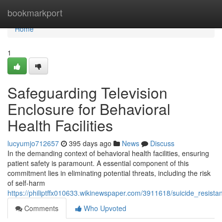
Home
bookmarkport
Home
1
Safeguarding Television
Enclosure for Behavioral
Health Facilities
lucyumjo712657
395 days ago
News
Discuss
In the demanding context of behavioral health facilities, ensuring
patient safety is paramount. A essential component of this
commitment lies in eliminating potential threats, including the risk
of self-harm
https://philiptffx010633.wikinewspaper.com/3911618/suicide_resistan
Comments
Who Upvoted