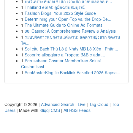
1
บทวิเคราะห์บอลเชิงลึก เจาะลึก สายบอลล็อค ท...
1
Thailand eSIM: คู่มือฉบับสมบูรณ์
1
Fashion Blogs: Your 2025 Style Guide
1
Determining your Open-Top vs. the Drop-De...
1
The Ultimate Guide to Online Ad Formats
1
88i Casino: A Comprehensive Review & Analysis
1
ระบบจัดการแขกงานแต่งงาน: ลดความยุ่งยาก จัดงาน
ได...
1
Soi cầu Bạch Thủ Lô 2 Nháy MB Lô Xiên : Phân...
1
Scoprire alloggiare a Tropea: B&B e adat...
1
Perusahaan Cosmar Memberikan Solusi
Customisasi...
1
SeoMasterKing ile Backlink Paketleri 2026 Kapsa...
Copyright © 2026 |
Advanced Search
|
Live
|
Tag Cloud
|
Top
Users
| Made with
Kliqqi CMS
|
All RSS Feeds