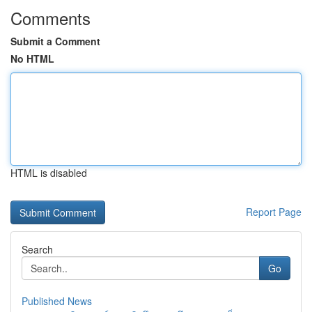
Comments
Submit a Comment
No HTML
HTML is disabled
Report Page
Search
Go
Published News