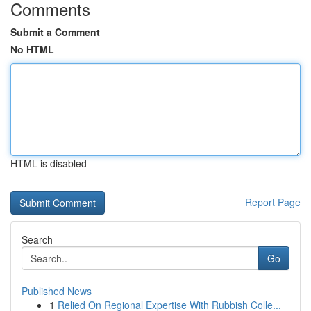
Comments
Submit a Comment
No HTML
HTML is disabled
Report Page
Search
Go
Published News
1
Relied On Regional Expertise With Rubbish Colle...