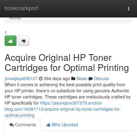
Home
bookmarkport
Togg
navi
Home
1
Acquire Original HP Toner
Cartridges for Optimal Printing
jonasjkqa696107
394 days ago
News
Discuss
When it comes to achieving the best possible print quality from
your HP printer, there's no substitute for using genuine Authentic
HP toner cartridges. These cartridges are meticulously crafted by
HP specifically for
https://jasonqtoe367379.anchor-
blog.com/16281712/acquire-original-hp-toner-cartridges-for-
optimal-printing
Comments
Who Upvoted