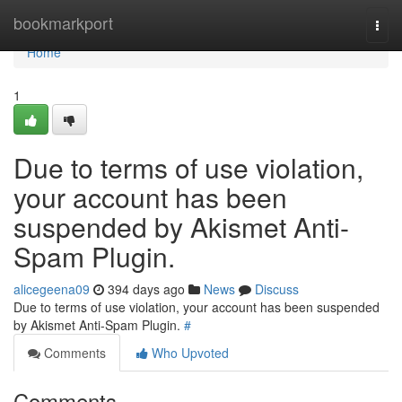
Home
bookmarkport
Togg
navi
Home
1
Due to terms of use violation,
your account has been
suspended by Akismet Anti-
Spam Plugin.
alicegeena09
394 days ago
News
Discuss
Due to terms of use violation, your account has been suspended
by Akismet Anti-Spam Plugin.
#
Comments
Who Upvoted
Comments