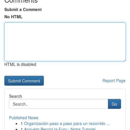
Submit a Comment
No HTML
HTML is disabled
Report Page
Search
Go
Published News
1
Organización paso a paso para un recorrido ...
1
Acquérir Benzol la Fury : Notre Tutoriel ...