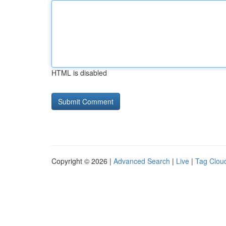
HTML is disabled
Copyright © 2026 |
Advanced Search
|
Live
|
Tag Clou