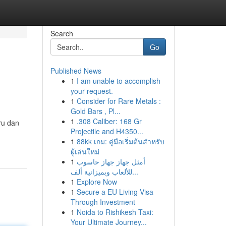
Search
Go
Published News
1
I am unable to accomplish
your request.
1
Consider for Rare Metals :
Gold Bars , Pl...
1
.308 Caliber: 168 Gr
ru dan
Projectile and H4350...
1
88kk เกม: คู่มือเริ่มต้นสำหรับ
ผู้เล่นใหม่
1
أمثل جهاز جهاز حاسوب
للألعاب وبميزانية ألف...
1
Explore Now
1
Secure a EU Living Visa
Through Investment
1
Noida to Rishikesh Taxi:
Your Ultimate Journey...