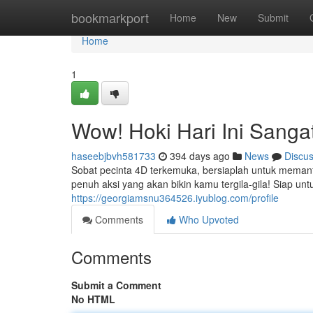
Home
bookmarkport
Home
New
Submit
Home
1
Wow! Hoki Hari Ini Sanga
haseebjbvh581733
394 days ago
News
Discu
Sobat pecinta 4D terkemuka, bersiaplah untuk memanfa
penuh aksi yang akan bikin kamu tergila-gila! Siap un
https://georgiamsnu364526.iyublog.com/profile
Comments
Who Upvoted
Comments
Submit a Comment
No HTML