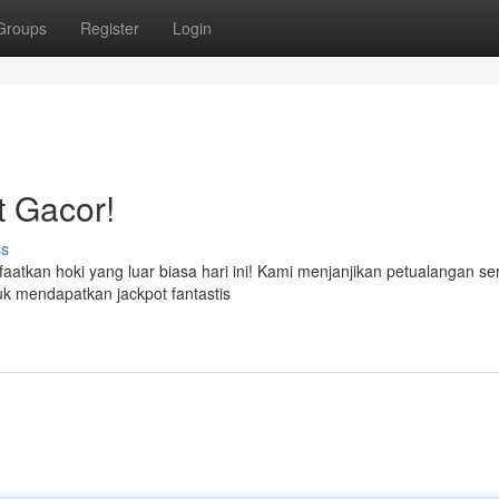
Groups
Register
Login
t Gacor!
ss
atkan hoki yang luar biasa hari ini! Kami menjanjikan petualangan se
tuk mendapatkan jackpot fantastis