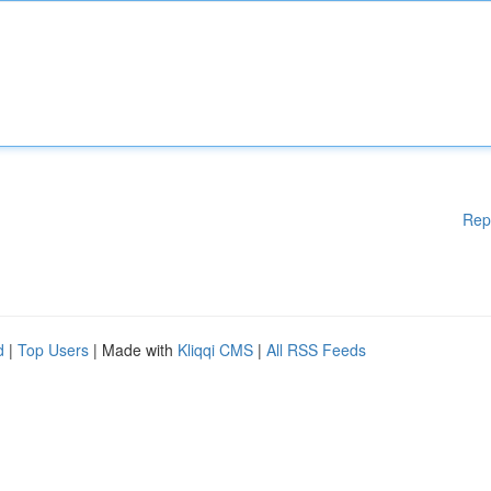
Rep
d
|
Top Users
| Made with
Kliqqi CMS
|
All RSS Feeds