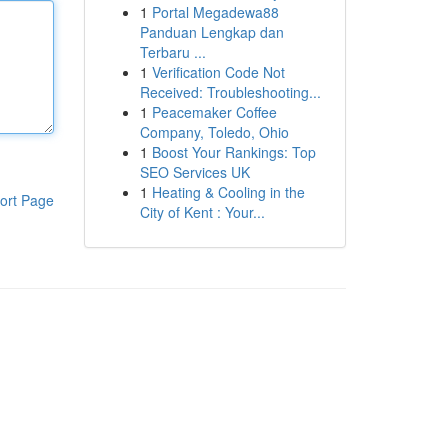
1
Portal Megadewa88
Panduan Lengkap dan
Terbaru ...
1
Verification Code Not
Received: Troubleshooting...
1
Peacemaker Coffee
Company, Toledo, Ohio
1
Boost Your Rankings: Top
SEO Services UK
1
Heating & Cooling in the
ort Page
City of Kent : Your...