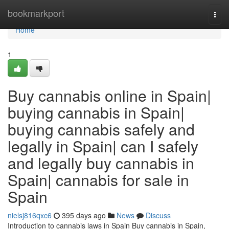
Home
bookmarkport
Togg
navi
Home
1
Buy cannabis online in Spain|
buying cannabis in Spain|
buying cannabis safely and
legally in Spain| can I safely
and legally buy cannabis in
Spain| cannabis for sale in
Spain
nielsj816qxc6
395 days ago
News
Discuss
Introduction to cannabis laws in Spain Buy cannabis in Spain,