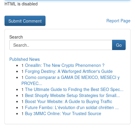
HTML is disabled
Report Page
Search
Go
Published News
1
Oneallin: The New Crypto Phenomenon ?
1
Forging Destiny: A Warforged Artificer's Guide
1
Como comparar a GAMA DE MEXICO, MESECI y
PROYEC...
1
The Ultimate Guide to Finding the Best SEO Spec...
1
Best Shopify Website Setup Strategies for Small...
1
Boost Your Website: A Guide to Buying Traffic
1
Future Fambo: L'évolution d'un soldat chrétien ...
1
Buy 3MMC Online: Your Trusted Source