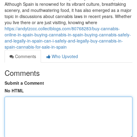
Although Spain is renowned for its vibrant culture, breathtaking
scenery, and mouthwatering food, it has also emerged as a major
topic in discussions about cannabis laws in recent years. Whether
you live there or are just visiting, knowing where
https://andytzccc.collectblogs.com/80768283/buy-cannabis-
online-in-spain-buying-cannabis-in-spain-buying-cannabis-safely-
and-legally-in-spain-can-i-safely-and-legally-buy-cannabis-in-
spain-cannabis-for-sale-in-spain
Comments
Who Upvoted
Comments
Submit a Comment
No HTML