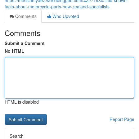
https://messiahtyaez.worldblogged.com/42271930/little-known-
facts-about-motorcycle-parts-new-zealand-specialists
Comments
Who Upvoted
Comments
Submit a Comment
No HTML
HTML is disabled
Report Page
Search