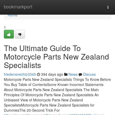
Home
bookmarkport
Togg
navi
Home
1
The Ultimate Guide To
Motorcycle Parts New Zealand
Specialists
friedensreichtz3345
394 days ago
News
Discuss
Motorcycle Parts New Zealand Specialists Things To Know Before
You Buy Table of ContentsSome Known Incorrect Statements
About Motorcycle Parts New Zealand Specialists The Main
Principles Of Motorcycle Parts New Zealand Specialists An
Unbiased View of Motorcycle Parts New Zealand
SpecialistsMotorcycle Parts New Zealand Specialists for
DummiesThe 20-Second Trick For