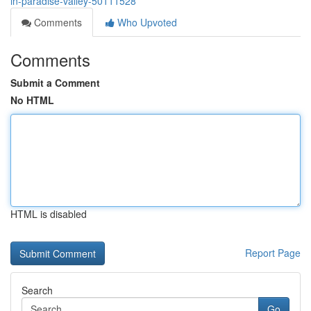
in-paradise-valley-50111528
Comments
Who Upvoted
Comments
Submit a Comment
No HTML
HTML is disabled
Report Page
Search
Go