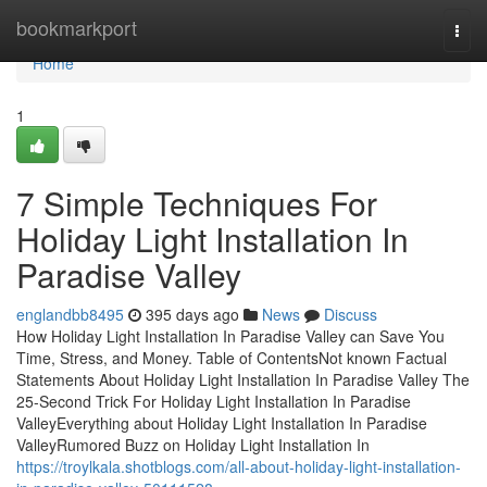
Home
bookmarkport
Togg
navi
Home
1
7 Simple Techniques For
Holiday Light Installation In
Paradise Valley
englandbb8495
395 days ago
News
Discuss
How Holiday Light Installation In Paradise Valley can Save You
Time, Stress, and Money. Table of ContentsNot known Factual
Statements About Holiday Light Installation In Paradise Valley The
25-Second Trick For Holiday Light Installation In Paradise
ValleyEverything about Holiday Light Installation In Paradise
ValleyRumored Buzz on Holiday Light Installation In
https://troylkala.shotblogs.com/all-about-holiday-light-installation-