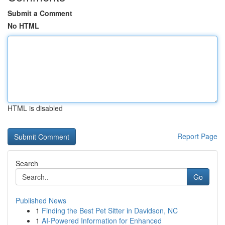
Submit a Comment
No HTML
HTML is disabled
Report Page
Search
Go
Published News
1
Finding the Best Pet Sitter in Davidson, NC
1
AI-Powered Information for Enhanced