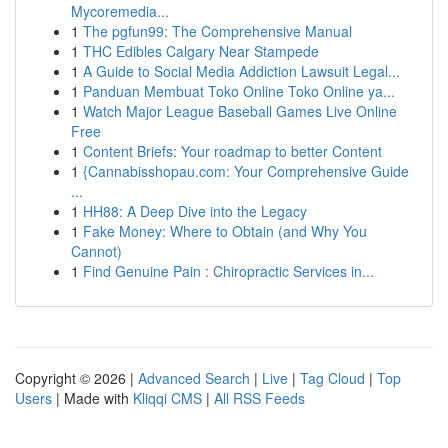
Mycoremedia...
1
The pgfun99: The Comprehensive Manual
1
THC Edibles Calgary Near Stampede
1
A Guide to Social Media Addiction Lawsuit Legal...
1
Panduan Membuat Toko Online Toko Online ya...
1
Watch Major League Baseball Games Live Online
Free
1
Content Briefs: Your roadmap to better Content
1
{Cannabisshopau.com: Your Comprehensive Guide
...
1
HH88: A Deep Dive into the Legacy
1
Fake Money: Where to Obtain (and Why You
Cannot)
1
Find Genuine Pain : Chiropractic Services in...
Copyright © 2026 |
Advanced Search
|
Live
|
Tag Cloud
|
Top
Users
| Made with
Kliqqi CMS
|
All RSS Feeds