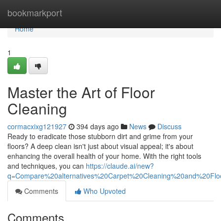
Home
bookmarkport
Home
1
Master the Art of Floor
Cleaning
cormacxixg121927
394 days ago
News
Discuss
Ready to eradicate those stubborn dirt and grime from your
floors? A deep clean isn't just about visual appeal; it's about
enhancing the overall health of your home. With the right tools
and techniques, you can
https://claude.ai/new?
q=Compare%20alternatives%20Carpet%20Cleaning%20and%20Fl
Comments
Who Upvoted
Comments