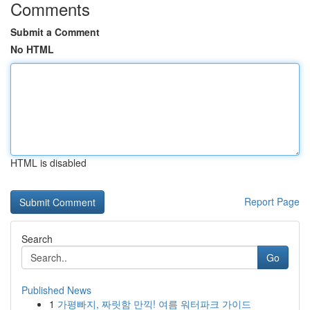
Comments
Submit a Comment
No HTML
HTML is disabled
Report Page
Search
Go
Published News
1
가평빠지, 짜릿함 만끽! 여름 워터파크 가이드