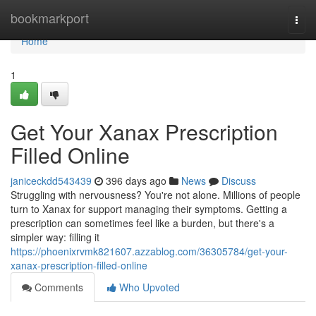
Home
bookmarkport
Togg
navi
Home
1
Get Your Xanax Prescription
Filled Online
janiceckdd543439
396 days ago
News
Discuss
Struggling with nervousness? You're not alone. Millions of people
turn to Xanax for support managing their symptoms. Getting a
prescription can sometimes feel like a burden, but there's a
simpler way: filling it
https://phoenixrvmk821607.azzablog.com/36305784/get-your-
xanax-prescription-filled-online
Comments
Who Upvoted