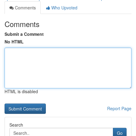
Comments
Who Upvoted
Comments
Submit a Comment
No HTML
HTML is disabled
Report Page
Search
Go