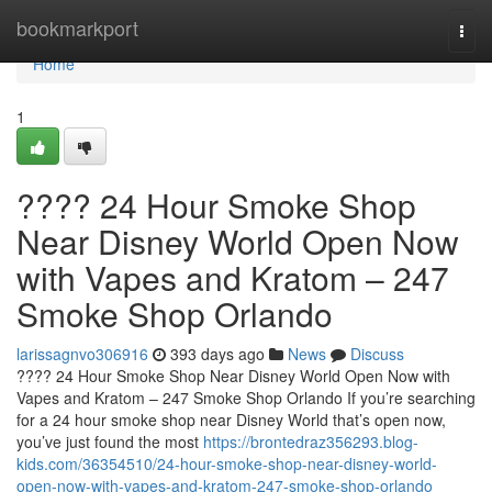
Home
bookmarkport
Togg
navi
Home
1
???? 24 Hour Smoke Shop
Near Disney World Open Now
with Vapes and Kratom – 247
Smoke Shop Orlando
larissagnvo306916
393 days ago
News
Discuss
???? 24 Hour Smoke Shop Near Disney World Open Now with
Vapes and Kratom – 247 Smoke Shop Orlando If you’re searching
for a 24 hour smoke shop near Disney World that’s open now,
you’ve just found the most
https://brontedraz356293.blog-
kids.com/36354510/24-hour-smoke-shop-near-disney-world-
open-now-with-vapes-and-kratom-247-smoke-shop-orlando