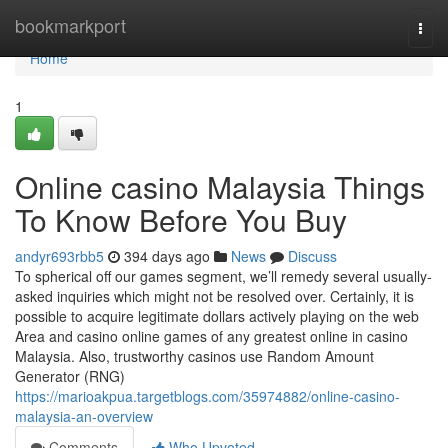
Home
bookmarkport
Togg
navi
Home
1
Online casino Malaysia Things
To Know Before You Buy
andyr693rbb5
394 days ago
News
Discuss
To spherical off our games segment, we’ll remedy several usually-
asked inquiries which might not be resolved over. Certainly, it is
possible to acquire legitimate dollars actively playing on the web
Area and casino online games of any greatest online in casino
Malaysia. Also, trustworthy casinos use Random Amount
Generator (RNG)
https://marioakpua.targetblogs.com/35974882/online-casino-
malaysia-an-overview
Comments
Who Upvoted