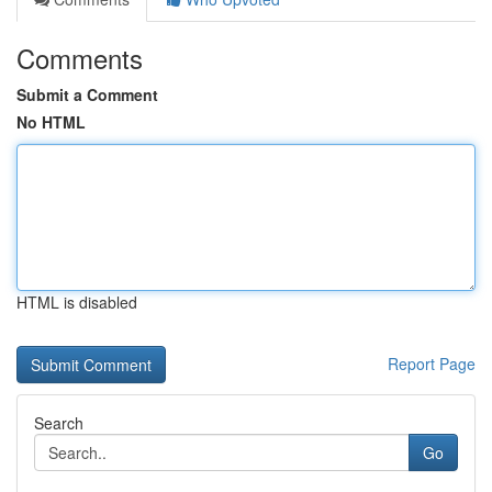
Comments
Submit a Comment
No HTML
HTML is disabled
Report Page
Search
Go