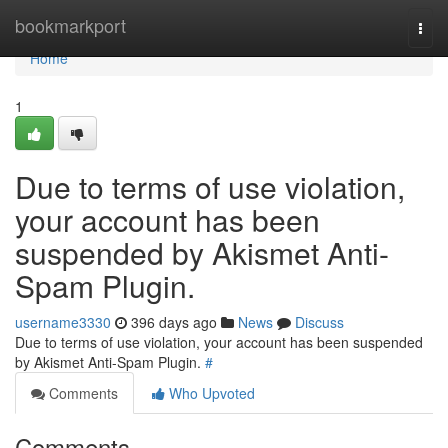
Home
bookmarkport
Togg
navi
Home
1
Due to terms of use violation,
your account has been
suspended by Akismet Anti-
Spam Plugin.
username3330
396 days ago
News
Discuss
Due to terms of use violation, your account has been suspended
by Akismet Anti-Spam Plugin.
#
Comments
Who Upvoted
Comments