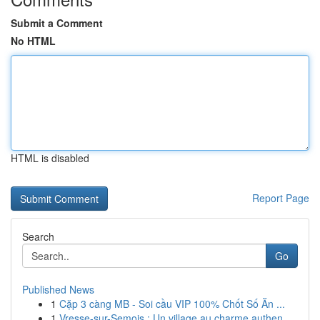
Submit a Comment
No HTML
HTML is disabled
Report Page
Search
Go
Published News
1
Cặp 3 càng MB - Soi cầu VIP 100% Chốt Số Ăn ...
1
Vresse-sur-Semois : Un village au charme authen...