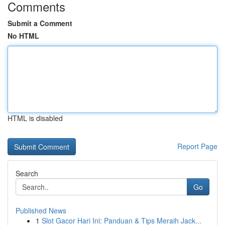
Comments
Submit a Comment
No HTML
HTML is disabled
Report Page
Search
Go
Published News
1
Slot Gacor Hari Ini: Panduan & Tips Meraih Jack...