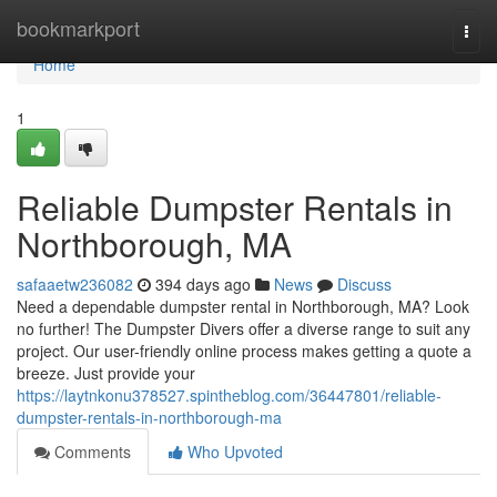
Home
bookmarkport
Togg
navi
Home
1
Reliable Dumpster Rentals in
Northborough, MA
safaaetw236082
394 days ago
News
Discuss
Need a dependable dumpster rental in Northborough, MA? Look
no further! The Dumpster Divers offer a diverse range to suit any
project. Our user-friendly online process makes getting a quote a
breeze. Just provide your
https://laytnkonu378527.spintheblog.com/36447801/reliable-
dumpster-rentals-in-northborough-ma
Comments
Who Upvoted