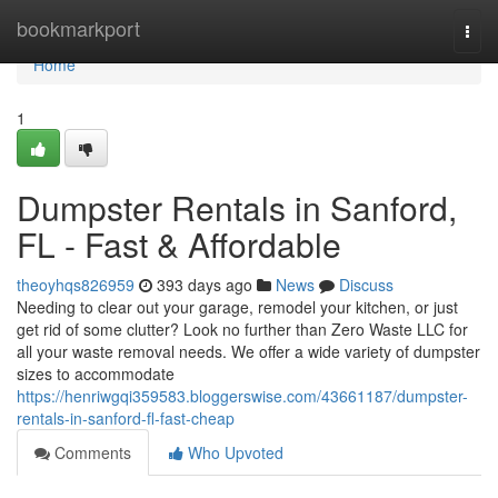
Home
bookmarkport
Togg
navi
Home
1
Dumpster Rentals in Sanford,
FL - Fast & Affordable
theoyhqs826959
393 days ago
News
Discuss
Needing to clear out your garage, remodel your kitchen, or just
get rid of some clutter? Look no further than Zero Waste LLC for
all your waste removal needs. We offer a wide variety of dumpster
sizes to accommodate
https://henriwgqi359583.bloggerswise.com/43661187/dumpster-
rentals-in-sanford-fl-fast-cheap
Comments
Who Upvoted