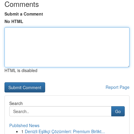
Comments
Submit a Comment
No HTML
HTML is disabled
Report Page
Search
Go
Published News
1
Denizli Eşlikçi Çözümleri: Premium Birlikt...