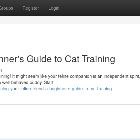
Groups
Register
Login
nner's Guide to Cat Training
ss
ining! It might seem like your feline companion is an independent spirit
 a well-behaved buddy. Start
ing-your-feline-friend-a-beginner-s-guide-to-cat-training