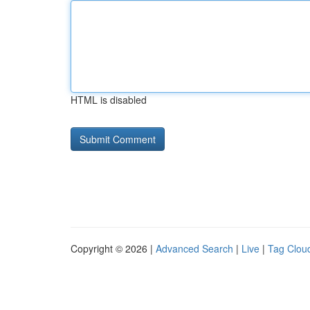
HTML is disabled
Copyright © 2026 |
Advanced Search
|
Live
|
Tag Clou