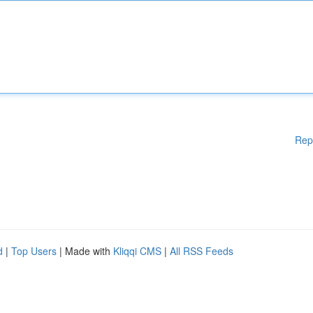
Rep
d
|
Top Users
| Made with
Kliqqi CMS
|
All RSS Feeds