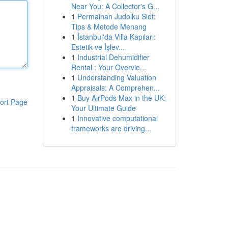
Near You: A Collector's G...
1
Permainan Judolku Slot:
Tips & Metode Menang
1
İstanbul'da Villa Kapıları:
Estetik ve İşlev...
1
Industrial Dehumidifier
Rental : Your Overvie...
1
Understanding Valuation
Appraisals: A Comprehen...
1
Buy AirPods Max in the UK:
ort Page
Your Ultimate Guide
1
Innovative computational
frameworks are driving...