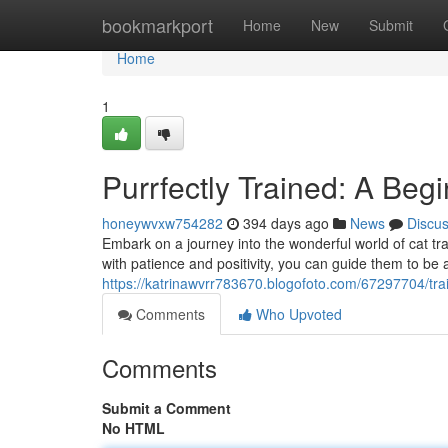
Home
bookmarkport
Home
New
Submit
Home
1
Purrfectly Trained: A Begi
honeywvxw754282
394 days ago
News
Discu
Embark on a journey into the wonderful world of cat tra
with patience and positivity, you can guide them to be
https://katrinawvrr783670.blogofoto.com/67297704/train
Comments
Who Upvoted
Comments
Submit a Comment
No HTML