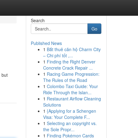
Search
Go
Published News
1
Bắt thuê căn hộ Charm City
– Chi phí tốt ,...
1
Finding the Right Denver
Concrete Crack Repair ...
1
Racing Game Progression:
, but
The Rules of the Road
1
Colombo Taxi Guide: Your
Ride Through the Islan...
1
Restaurant Airflow Cleaning
Solutions
1
{Applying for a Schengen
Visa: Your Complete F...
1
Selecting an copyright vs.
the Sole Propr...
1
Finding Pokémon Cards