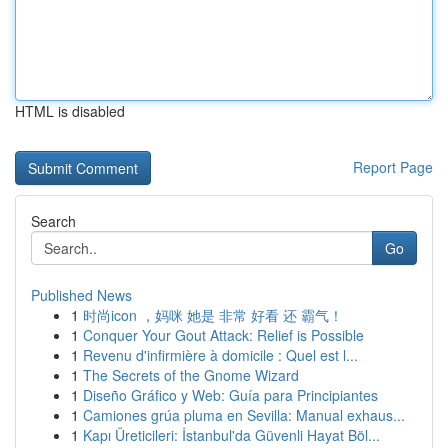
HTML is disabled
Report Page
Search
Go
Published News
1
时尚icon ，妈咪 她是 非常 好看 还 霸气！
1
Conquer Your Gout Attack: Relief is Possible
1
Revenu d'infirmière à domicile : Quel est l...
1
The Secrets of the Gnome Wizard
1
Diseño Gráfico y Web: Guía para Principiantes
1
Camiones grúa pluma en Sevilla: Manual exhaus...
1
Kapı Üreticileri: İstanbul'da Güvenli Hayat Böl...