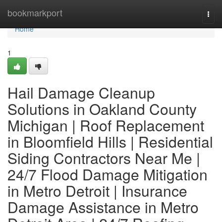
Home
bookmarkport
Togg
navi
Home
1
Hail Damage Cleanup
Solutions in Oakland County
Michigan | Roof Replacement
in Bloomfield Hills | Residential
Siding Contractors Near Me |
24/7 Flood Damage Mitigation
in Metro Detroit | Insurance
Damage Assistance in Metro