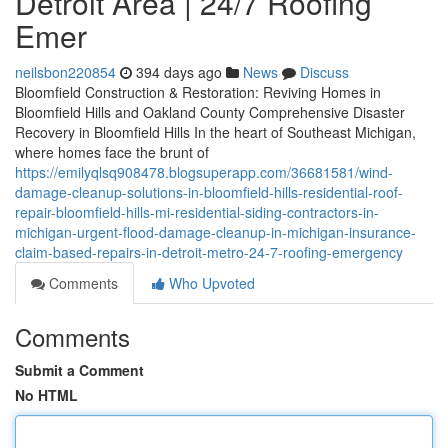
Detroit Area | 24/7 Roofing
Emer
neilsbon220854
394 days ago
News
Discuss
Bloomfield Construction & Restoration: Reviving Homes in
Bloomfield Hills and Oakland County Comprehensive Disaster
Recovery in Bloomfield Hills In the heart of Southeast Michigan,
where homes face the brunt of
https://emilyqlsq908478.blogsuperapp.com/36681581/wind-
damage-cleanup-solutions-in-bloomfield-hills-residential-roof-
repair-bloomfield-hills-mi-residential-siding-contractors-in-
michigan-urgent-flood-damage-cleanup-in-michigan-insurance-
claim-based-repairs-in-detroit-metro-24-7-roofing-emergency
Comments
Who Upvoted
Comments
Submit a Comment
No HTML