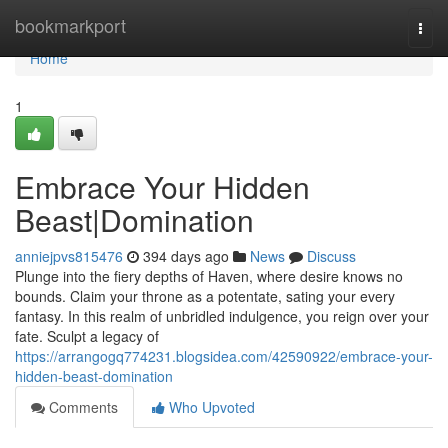
Home
bookmarkport
Togg
navi
Home
1
Embrace Your Hidden
Beast|Domination
anniejpvs815476
394 days ago
News
Discuss
Plunge into the fiery depths of Haven, where desire knows no
bounds. Claim your throne as a potentate, sating your every
fantasy. In this realm of unbridled indulgence, you reign over your
fate. Sculpt a legacy of
https://arrangogq774231.blogsidea.com/42590922/embrace-your-
hidden-beast-domination
Comments
Who Upvoted