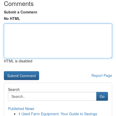
Comments
Submit a Comment
No HTML
HTML is disabled
Report Page
Search
Go
Published News
1
Used Farm Equipment: Your Guide to Savings