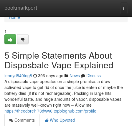
Home
bookmarkport
Togg
navi
Home
1
5 Simple Statements About
Disposbale Vape Explained
lennyd840tog8
396 days ago
News
Discuss
A disposable vape operates on a simple premise: a draw-
activated vape to get rid of once the juice is eaten or maybe the
battery dies (if it’s not rechargeable). Packing in large hits,
wonderful taste, and huge amounts of vapor, disposable vapes
are massively well-known right now – Allow me
https://theodorel173dww6.topbloghub.com/profile
Comments
Who Upvoted