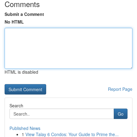
Comments
Submit a Comment
No HTML
HTML is disabled
Report Page
Search
Go
Published News
1
View Talay 6 Condos: Your Guide to Prime the...