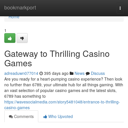
Home
bookmarkport
Togg
navi
Home
1
Gateway to Thrilling Casino
Games
adreaduwn077014
395 days ago
News
Discuss
Are you ready for a heart-pumping casino experience? Then look
no further than 6789, your ultimate hub for all things gaming. With
an vast selection of popular casino games and the latest slots,
6789 has something to
https://wavesocialmedia.com/story5481048/entrance-to-thrilling-
casino-games
Comments
Who Upvoted