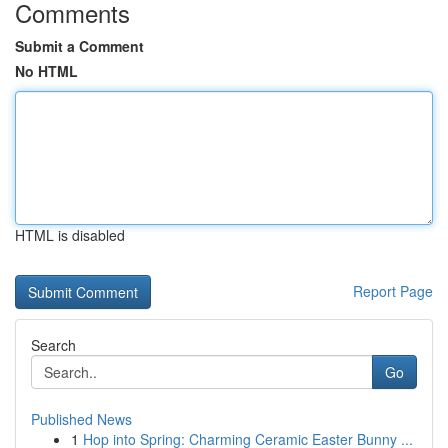
Comments
Submit a Comment
No HTML
HTML is disabled
Report Page
Search
Go
Published News
1
Hop into Spring: Charming Ceramic Easter Bunny ...