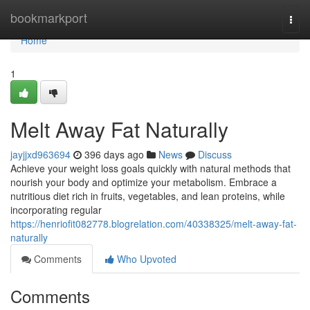
Home
bookmarkport
Togg
navi
Home
1
Melt Away Fat Naturally
jayjjxd963694
396 days ago
News
Discuss
Achieve your weight loss goals quickly with natural methods that
nourish your body and optimize your metabolism. Embrace a
nutritious diet rich in fruits, vegetables, and lean proteins, while
incorporating regular
https://henriofit082778.blogrelation.com/40338325/melt-away-fat-
naturally
Comments
Who Upvoted
Comments