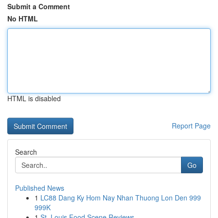
Submit a Comment
No HTML
HTML is disabled
Report Page
Search
Go
Published News
1
LC88 Dang Ky Hom Nay Nhan Thuong Lon Den 999
999K
1
St. Louis Food Scene Reviews