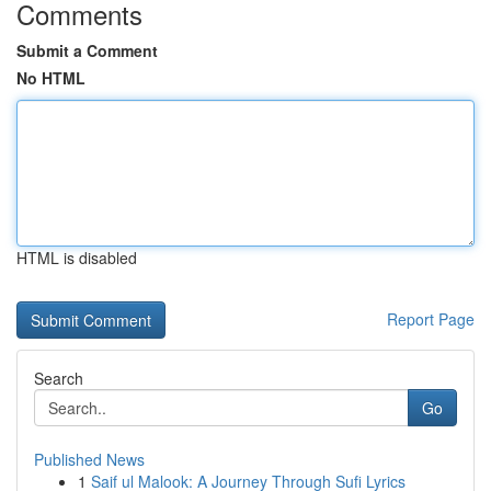
Comments
Submit a Comment
No HTML
HTML is disabled
Report Page
Search
Go
Published News
1
Saif ul Malook: A Journey Through Sufi Lyrics