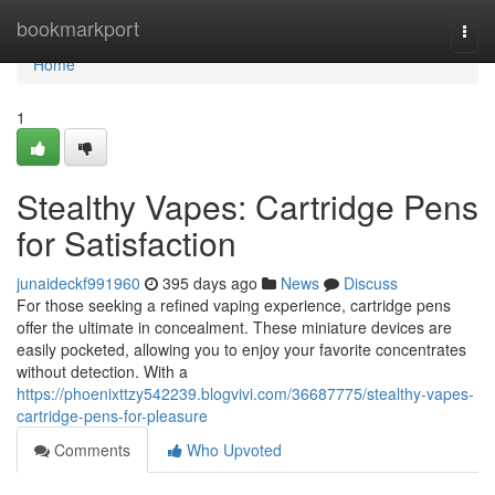
Home
bookmarkport
Togg
navi
Home
1
Stealthy Vapes: Cartridge Pens
for Satisfaction
junaideckf991960
395 days ago
News
Discuss
For those seeking a refined vaping experience, cartridge pens
offer the ultimate in concealment. These miniature devices are
easily pocketed, allowing you to enjoy your favorite concentrates
without detection. With a
https://phoenixttzy542239.blogvivi.com/36687775/stealthy-vapes-
cartridge-pens-for-pleasure
Comments
Who Upvoted