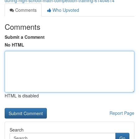
during-high-school-math-competition-training-61404614
Comments
Who Upvoted
Comments
Submit a Comment
No HTML
HTML is disabled
Report Page
Search
Go