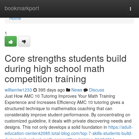
Home
bookmarkport
Togg
navi
Home
1
Core strengths students build
during high school math
competition training
williamtw1233
395 days ago
News
Discuss
Just How AMC 10 Tutoring Improves Your Math Training
Experience and Increases Efficiency AMC 10 tutoring gives a
structured technique to mathematics coaching that can
considerably improve student performance. By concentrating on
customized guideline, it deals with private discovering needs and
designs. This not only develops a solid foundation in
https://adult-
education-center42085.total-blog.com/top-7-skills-students-build-