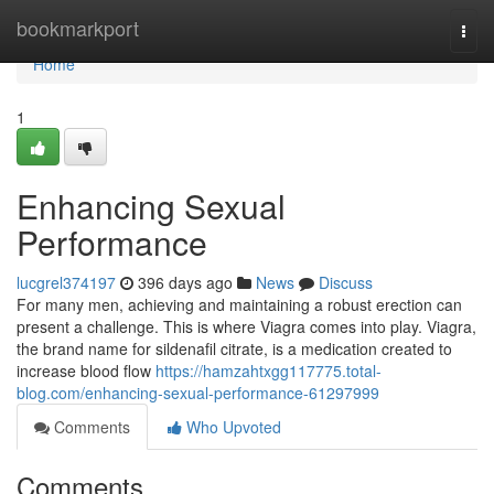
Home
bookmarkport
Togg
navi
Home
1
Enhancing Sexual
Performance
lucgrel374197
396 days ago
News
Discuss
For many men, achieving and maintaining a robust erection can
present a challenge. This is where Viagra comes into play. Viagra,
the brand name for sildenafil citrate, is a medication created to
increase blood flow
https://hamzahtxgg117775.total-
blog.com/enhancing-sexual-performance-61297999
Comments
Who Upvoted
Comments