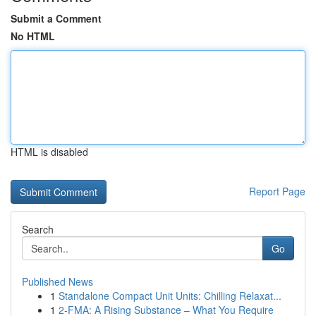
Submit a Comment
No HTML
HTML is disabled
Report Page
Search
Go
Published News
1
Standalone Compact Unit Units: Chilling Relaxat...
1
2-FMA: A Rising Substance – What You Require