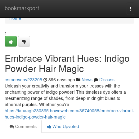
Home
bookmarkport
Togg
navi
Home
1
Embrace Vibrant Hues: Indigo
Powder Hair Magic
esmeevoov223205
396 days ago
News
Discuss
Unleash your creativity and transform your tresses with the
enchanting power of indigo powder! This timeless dye offers a
mesmerizing range of shades, from deep midnight blues to
ethereal purples. Whether you're
https://ianaagh230865.howeweb.com/36740058/embrace-vibrant-
hues-indigo-powder-hair-magic
Comments
Who Upvoted