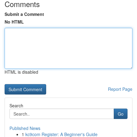
Comments
Submit a Comment
No HTML
HTML is disabled
Report Page
Search
Go
Published News
1
kc9com Register: A Beginner's Guide