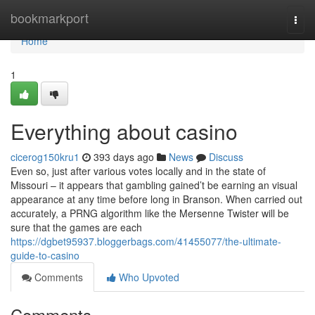
Home
bookmarkport
Togg
navi
Home
1
Everything about casino
cicerog150kru1
393 days ago
News
Discuss
Even so, just after various votes locally and in the state of
Missouri – it appears that gambling gained’t be earning an visual
appearance at any time before long in Branson. When carried out
accurately, a PRNG algorithm like the Mersenne Twister will be
sure that the games are each
https://dgbet95937.bloggerbags.com/41455077/the-ultimate-
guide-to-casino
Comments
Who Upvoted
Comments