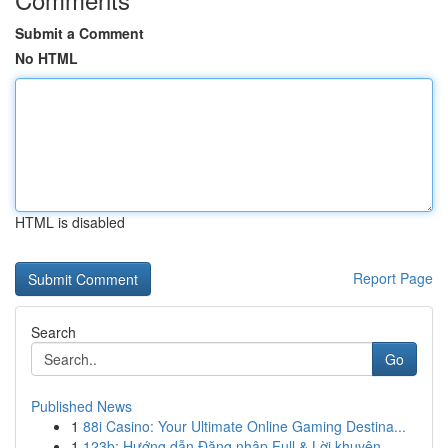
Submit a Comment
No HTML
HTML is disabled
Report Page
Search
Go
Published News
1
88i Casino: Your Ultimate Online Gaming Destina...
1
123b: Hướng dẫn Đăng nhập Full & Lời khuyên